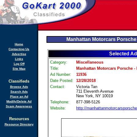
Manhattan Motorcars Porsche
Home
Contacting Us
Selected Ad
Advertise
Links
Category:
Miscellaneous
Log Off
Title:
Manhattan Motorcars Porsche -
Site Map
Ad Number:
11936
Date Posted:
12/28/2018
Classifieds
Contact:
Victoria Tan
Browse Ads
711 Eleventh Avenue
Search Ads
New York, NY 10019
Place an Ad
Modify/Delete Ad
Telephone:
877-398-5126
Scam Awareness
Website:
http://manhattanmotorcarsporsch
Resources
Resource Directory