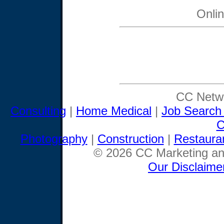
Onli
CC Netwo
Consulting
|
Home Medical
|
Job Search
C
Photography
|
Construction
|
Restaura
© 2026 CC Marketing and
Our Disclaime