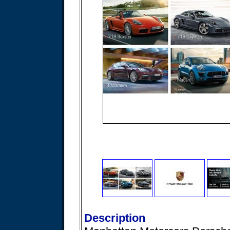
Description