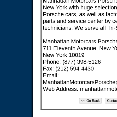
Manhattan Motorcars Porsche 
New York with huge selectio
Porsche cars, as well as fact
parts and service center by ce
technicians. We serve all Tri-
Manhattan Motorcars Porsch
711 Eleventh Avenue, New Y
New York 10019
Phone: (877) 398-5126
Fax: (212) 594-4430
Email:
ManhattanMotorcarsPorsche
Web Address: manhattanmot