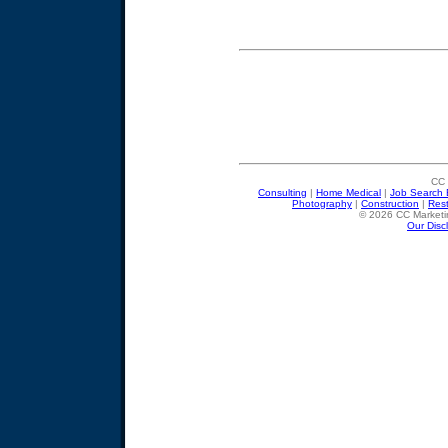
CC 
Consulting
|
Home Medical
|
Job Search 
Photography
|
Construction
|
Res
© 2026 CC Marketin
Our Disc