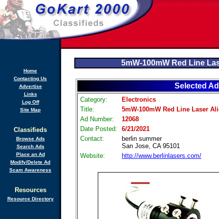
5mW-100mW Red Line Las
Home
Contacting Us
Selected Ad
Advertise
Links
Category:
Electronics
Log Off
Title:
5mW-100mW Red Line Laser Al
Site Map
Ad Number:
12068
Date Posted:
6/21/2021
Classifieds
Contact:
berlin summer
Browse Ads
San Jose, CA 95101
Search Ads
Place an Ad
Website:
http://www.berlinlasers.com/
Modify/Delete Ad
Scam Awareness
Resources
Resource Directory