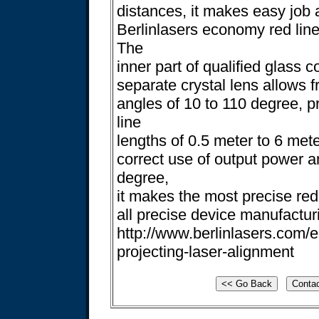
distances, it makes easy job a
Berlinlasers economy red line
The
inner part of qualified glass c
separate crystal lens allows f
angles of 10 to 110 degree, p
line
lengths of 0.5 meter to 6 mete
correct use of output power a
degree,
it makes the most precise red 
all precise device manufactur
http://www.berlinlasers.com/
projecting-laser-alignment