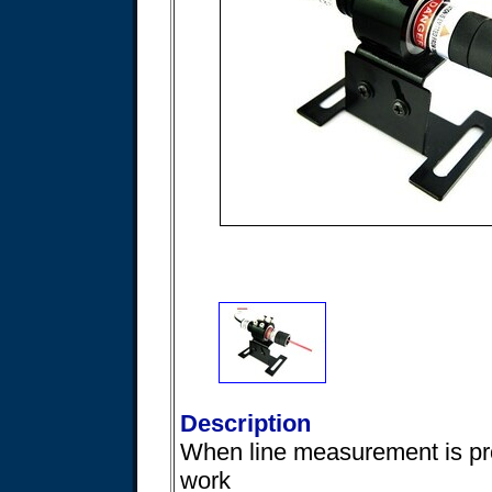
Description
When line measurement is pr
work