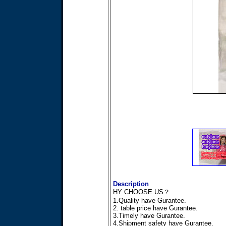
Description
HY CHOOSE US？
1.Quality have Gurantee.
2. table price have Gurantee.
3.Timely have Gurantee.
4.Shipment safety have Gurantee.