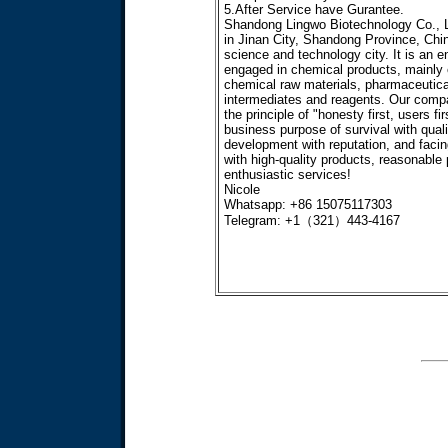
5.After Service have Gurantee.
Shandong Lingwo Biotechnology Co., Lt
in Jinan City, Shandong Province, Chi
science and technology city. It is an e
engaged in chemical products, mainly
chemical raw materials, pharmaceutica
intermediates and reagents. Our comp
the principle of "honesty first, users fir
business purpose of survival with quali
development with reputation, and faci
with high-quality products, reasonable 
enthusiastic services!
Nicole
Whatsapp: +86 15075117303
Telegram: +1（321）443-4167