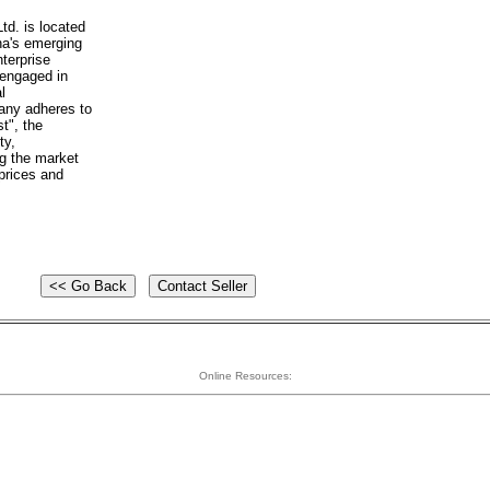
d. is located
na's emerging
nterprise
 engaged in
l
any adheres to
st", the
ty,
ng the market
prices and
Online Resources: