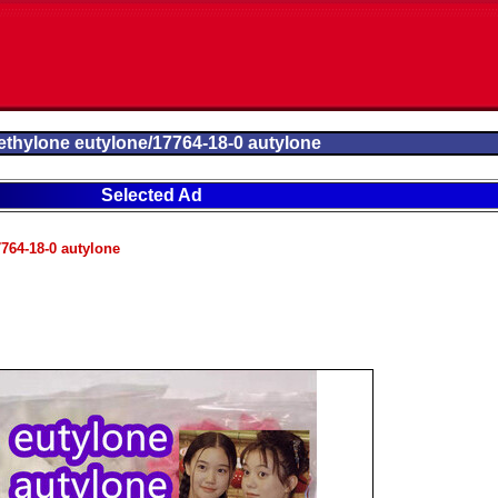
thylone eutylone/17764-18-0 autylone
Selected Ad
764-18-0 autylone