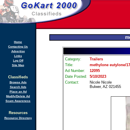
me
Home
Contacting Us
Advertise
Links
Category:
Trailers
Log Off
Title:
methylone eutylone/17
Site Map
Ad Number:
12095
Date Posted:
5/10/2023
Classifieds
Contact:
Nicole Nicole
Browse Ads
Bulwer, AZ 021455
Search Ads
Place an Ad
Modify/Delete Ad
Scam Awareness
Resources
Resource Directory