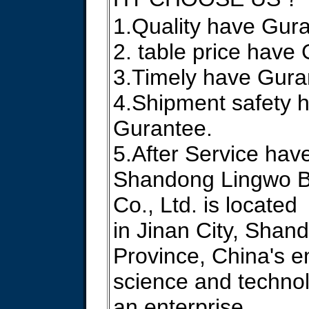
1.Quality have Gur
2. table price have
3.Timely have Gura
4.Shipment safety 
Gurantee.
5.After Service hav
Shandong Lingwo B
Co., Ltd. is located
in Jinan City, Shan
Province, China's 
science and technolo
an enterprise