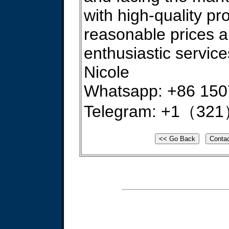
with high-quality pr
reasonable prices 
enthusiastic service
Nicole
Whatsapp: +86 15
Telegram: +1（321