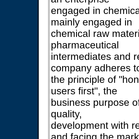
engaged in chemica
mainly engaged in
chemical raw materi
pharmaceutical
intermediates and 
company adheres t
the principle of "hone
users first", the
business purpose of
quality,
development with re
and facing the mark