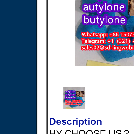
Description
HY CHOOSE US？