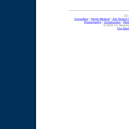
CC 
Consulting
|
Home Medical
|
Job Search 
Photography
|
Construction
|
Res
© 2026 CC Marketin
Our Disc