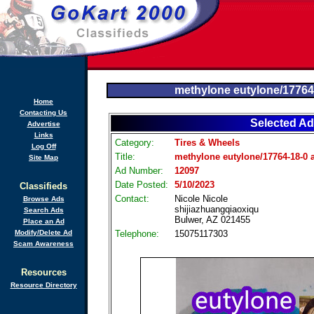
methylone eutylone/17764
Home
Contacting Us
Selected Ad
Advertise
Links
Category:
Tires & Wheels
Log Off
Title:
methylone eutylone/17764-18-0 
Site Map
Ad Number:
12097
Date Posted:
5/10/2023
Classifieds
Contact:
Nicole Nicole
Browse Ads
shijiazhuangqiaoxiqu
Search Ads
Bulwer, AZ 021455
Place an Ad
Modify/Delete Ad
Telephone:
15075117303
Scam Awareness
Resources
Resource Directory