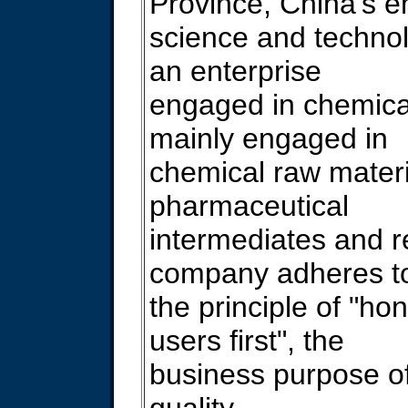
Province, China's 
science and technolo
an enterprise
engaged in chemica
mainly engaged in
chemical raw materi
pharmaceutical
intermediates and 
company adheres t
the principle of "hone
users first", the
business purpose of