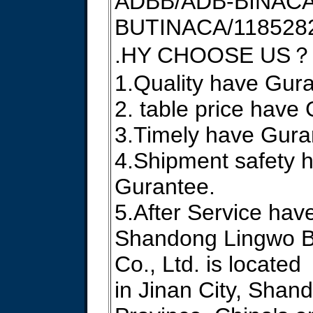
ADBB/ADB-BINACA
BUTINACA/1185282
.HY CHOOSE US？
1.Quality have Gur
2. table price have
3.Timely have Gura
4.Shipment safety 
Gurantee.
5.After Service hav
Shandong Lingwo B
Co., Ltd. is located
in Jinan City, Shan