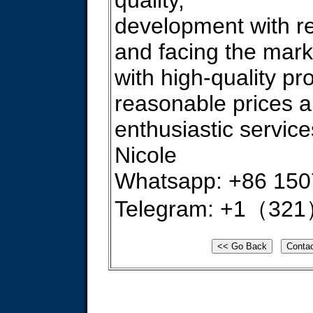
quality,
development with re
and facing the mark
with high-quality pr
reasonable prices 
enthusiastic service
Nicole
Whatsapp: +86 15
Telegram: +1（321