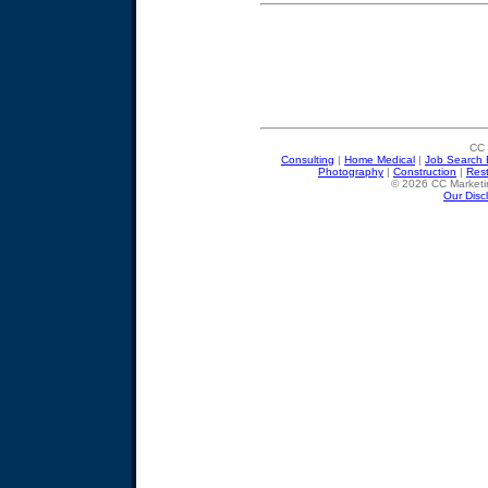
CC 
Consulting
|
Home Medical
|
Job Search 
Photography
|
Construction
|
Res
© 2026 CC Marketin
Our Disc