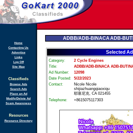
ADBB/ADB-BINACA ADB-BUTI
Home
Contacting Us
Selected Ad
Advertise
Links
Category:
2 Cycle Engines
Log Off
Title:
ADBB/ADB-BINACA ADB-BUTINA
Site Map
Ad Number:
12098
Date Posted:
5/22/2023
Classifieds
Contact:
Nicole Nicole
Browse Ads
shijiazhuangqiaoxiqu
Search Ads
耶塞尼克, CA 021455
Place an Ad
Modify/Delete Ad
Telephone:
+8615075117303
Scam Awareness
Resources
Resource Directory