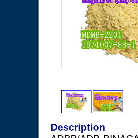
Description