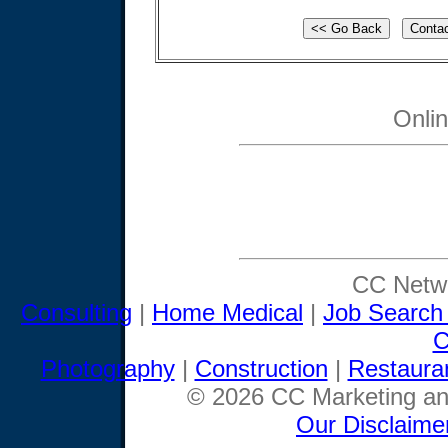
Onli
CC Netwo
Consulting
|
Home Medical
|
Job Search
C
Photography
|
Construction
|
Restaura
© 2026 CC Marketing and
Our Disclaime