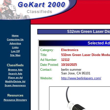
532nm Green Laser Di
Home
Contacting Us
Selected Ad
Advertise
Links
Category:
Electronics
Log Off
Title:
532nm Green Laser Diode Modu
Site Map
Ad Number:
12112
Date Posted:
10/16/2025
Classifieds
Contact:
berlin summer
Browse Ads
San Jose, CA 95101
Search Ads
Place an Ad
Website:
http://www.berlinlasers.com/
Modify/Delete Ad
Scam Awareness
Resources
Resource Directory