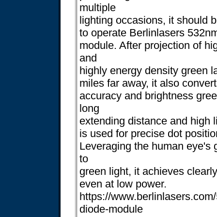
multiple
lighting occasions, it should 
to operate Berlinlasers 532n
module. After projection of hi
and
highly energy density green la
miles far away, it also conver
accuracy and brightness gree
long
extending distance and high li
is used for precise dot positi
Leveraging the human eye's gr
to
green light, it achieves clearl
even at low power.
https://www.berlinlasers.com
diode-module