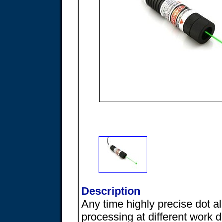
Description
Any time highly precise dot a
processing at different work 