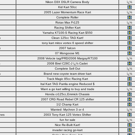
Nikon D3X DSLR Camera Body
ï¿½
Kid Kart 50cc
2005 Lazer Momentum Race Kart
ï¿½
Complete Roller
Rotax Max Fr125
ï¿½
Racing Shifter Kart
Yamaha KT100-S Racing Kart $550
s
Clean 125cc TAG Kart!
tony kart mitox vortex 6 speed shifter
s
2007 falcon
07 Mongoose M1
2008 Velocie tag/PRD/2006 Margay/KT100
ï¿½
s
2008 Birel C28C-J ï¿½ Cadet
Complete Sell Out
ï¿½
s
Brand new coyote team driver kart
ï¿½
Track Magic 85cc Racing Kart
Ital Kart TAG Parrila engine Reduced $
Want a go kart willing to buy and trade
ï¿½
Honda cr125cc,Emmick Chassis
2007 CRG Road Rebel CR 125 shifter
1\2 Champ Kart
Wanted: Mychron 3 or 4
ï¿½
nes
2003 Tony Kart 125 Vortex Shifter
fun for sale
ï¿½
Nice Re-Built Kart!
invader racing go-kart