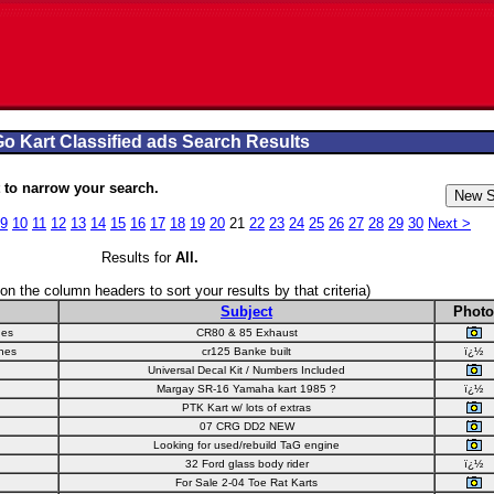
o Kart Classified ads Search Results
to narrow your search.
9
10
11
12
13
14
15
16
17
18
19
20
21
22
23
24
25
26
27
28
29
30
Next >
Results for
All
.
 on the column headers to sort your results by that criteria)
Subject
Photo
nes
CR80 & 85 Exhaust
nes
cr125 Banke built
ï¿½
Universal Decal Kit / Numbers Included
Margay SR-16 Yamaha kart 1985 ?
ï¿½
PTK Kart w/ lots of extras
07 CRG DD2 NEW
Looking for used/rebuild TaG engine
32 Ford glass body rider
ï¿½
For Sale 2-04 Toe Rat Karts