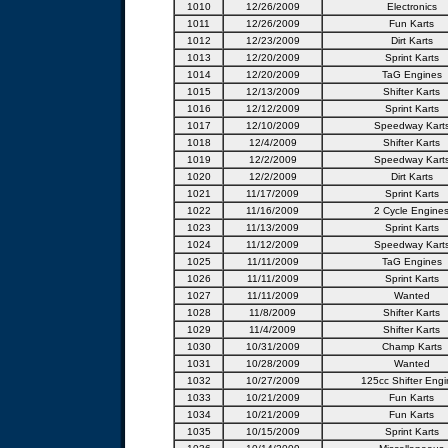
1010
12/26/2009
Electronics
1011
12/26/2009
Fun Karts
1012
12/23/2009
Dirt Karts
1013
12/20/2009
Sprint Karts
1014
12/20/2009
TaG Engines
1015
12/13/2009
Shifter Karts
1016
12/12/2009
Sprint Karts
1017
12/10/2009
Speedway Kart
1018
12/4/2009
Shifter Karts
1019
12/2/2009
Speedway Kart
1020
12/2/2009
Dirt Karts
1021
11/17/2009
Sprint Karts
1022
11/16/2009
2 Cycle Engine
1023
11/13/2009
Sprint Karts
1024
11/12/2009
Speedway Kart
1025
11/11/2009
TaG Engines
1026
11/11/2009
Sprint Karts
1027
11/11/2009
Wanted
1028
11/8/2009
Shifter Karts
1029
11/4/2009
Shifter Karts
1030
10/31/2009
Champ Karts
1031
10/28/2009
Wanted
1032
10/27/2009
125cc Shifter Engi
1033
10/21/2009
Fun Karts
1034
10/21/2009
Fun Karts
1035
10/15/2009
Sprint Karts