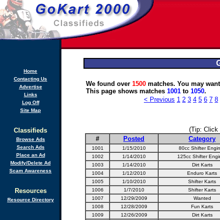
G
Home
Contacting Us
We found over
1500
matches. You may want 
Advertise
This page shows matches
1001
to
1050
.
Links
< Previous
1
2
3
4
5
6
7
8
Log Off
Site Map
(Tip: Click
Classifieds
#
Posted
Category
Browse Ads
Search Ads
1001
1/15/2010
80cc Shifter Engi
Place an Ad
1002
1/14/2010
125cc Shifter Engi
Modify/Delete Ad
1003
1/14/2010
Dirt Karts
Scam Awareness
1004
1/12/2010
Enduro Karts
1005
1/10/2010
Shifter Karts
Resources
1006
1/7/2010
Shifter Karts
1007
12/29/2009
Wanted
Resource Directory
1008
12/28/2009
Fun Karts
1009
12/26/2009
Dirt Karts