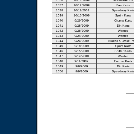
1036
10/14/2009
Miscellaneous
1037
10/12/2009
Fun Karts
1038
10/11/2009
Speedway Kart
1039
10/10/2009
Sprint Karts
1040
9/29/2009
Champ Karts
1041
9/28/2009
Dirt Karts
1042
9/28/2009
Wanted
1043
9/24/2009
Wanted
1044
9/24/2009
Brakes & Brake Pa
1045
9/18/2009
Sprint Karts
1046
9/15/2009
Shifter Karts
1047
9/14/2009
Wanted
1048
9/11/2009
Enduro Karts
1049
9/9/2009
Dirt Karts
1050
9/9/2009
Speedway Kart