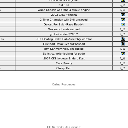
Online Data Entry Job
Kid Kart
ï¿½
s
White Chassis w/ 6.5hp 4 stroke engine
ï¿½
2002 CRG Yamaha
2 Time Champion with 5x8 enclosed
Gokart For Sale (Race Ready)!
Teo kart chassis wanted
ï¿½
go kart under $200.?
ï¿½
rts
JEX Floating Brake Hub Assembly w/Rotor
First Kart Rotax 125 w/Passport
brm Kart very nice, Tm engine
ï¿½
Sprint car roller looking for trade
2007 CKI laydown Enduro Kart
ï¿½
Race Ready
ï¿½
s
Cheap Kart
ï¿½
Online Resources:
CC Network Sites include: