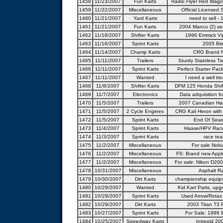
1458
11/23/2007
Fun Karts
Radio Flyer Red Wago
1459
11/22/2007
Miscellaneous
Official Licensed
1460
11/21/2007
Yard Karts
need to sell - 
1461
11/21/2007
Fun Karts
2004 Manco (2) sea
1462
11/18/2007
Shifter Karts
1996 Emmick Vip
1463
11/16/2007
Sprint Karts
2005 Bie
1464
11/14/2007
Champ Karts
CRG Brand N
1465
11/11/2007
Trailers
Sturdy Stainless T
1466
11/11/2007
Sprint Karts
Perfect Starter Pack
1467
11/11/2007
Wanted
I need a well tre
1468
11/8/2007
Shifter Karts
DFM 125 Honda Shifte
1469
11/7/2007
Electronics
Data adquisition for
1470
11/5/2007
Trailers
2007 Canadian Haul
1471
11/5/2007
2 Cycle Engines
CRG Kali Heron wit
1472
11/5/2007
Sprint Karts
End Of Seas
1473
11/4/2007
Sprint Karts
Haase/HPV Race
1474
11/3/2007
Sprint Karts
race tea
1475
11/2/2007
Miscellaneous
For sale Noki
1476
11/2/2007
Miscellaneous
FS: Brand new Appl
1477
11/2/2007
Miscellaneous
For sale: Nikon D20
1478
10/31/2007
Miscellaneous
Asphalt Ra
1479
10/30/2007
Dirt Karts
championship equip
1480
10/29/2007
Wanted
Kid Kart Parts, upg
1481
10/29/2007
Sprint Karts
Used Arrow/Rotax
1482
10/29/2007
Dirt Karts
2003 Titan T3 
1483
10/27/2007
Sprint Karts
For Sale: 1996 E
1484
10/25/2007
Speedway Karts
Intrepid 20