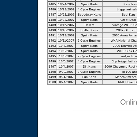
1485
10/24/2007
Sprint Karts
Kart-Team
1486
10/23/2007
4 Cycle Engines
briggs animal 
1487
10/22/2007
Speedway Karts
Sodi Kart -
1488
10/22/2007
Sprint Karts
Great Deal 
1489
10/16/2007
Trailers
Vintage 28 Ft. Go
1490
10/16/2007
Shifter Karts
2007 GT Kart 
1491
10/13/2007
Sprint Karts
2006 Arrow A-ma
1492
10/11/2007
2 Cycle Engines
WKA National Cha
1493
10/8/2007
Sprint Karts
2000 Emmick Ve
1494
10/8/2007
Sprint Karts
2003 CRG Go-
1495
10/8/2007
2 Cycle Engines
woltjer hpv
1496
10/6/2007
4 Cycle Engines
5hp briggs flathea
1497
10/4/2007
Dirt Karts
2006 Cheyenne Racing
1498
9/29/2007
2 Cycle Engines
kt 100 and
1499
9/24/2007
Fun Karts
Manco America
1500
9/24/2007
Sprint Karts
RM1 Rotax DD
Onli