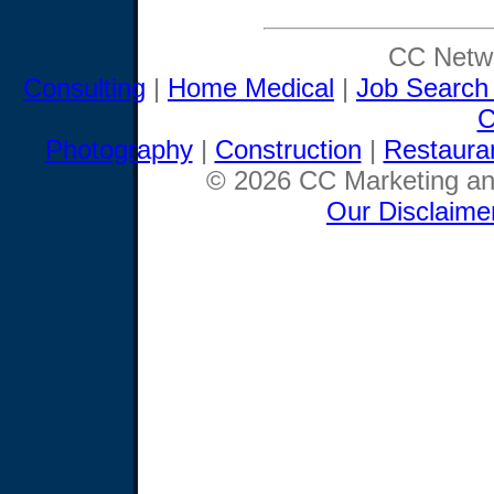
CC Netwo
Consulting
|
Home Medical
|
Job Search
C
Photography
|
Construction
|
Restaura
© 2026 CC Marketing and
Our Disclaime