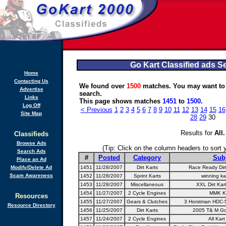
Go Kart Classified ads S
Home
Contacting Us
We found over
1500
matches. You may want to
Advertise
search.
Links
This page shows matches
1451
to
1500
.
Log Off
< Previous
1
2
3
4
5
6
7
8
9
10
11
12
13
14
15
16
Site Map
28
29
30
Results for
All
.
Classifieds
Browse Ads
(Tip: Click on the column headers to sort yo
Search Ads
#
Posted
Category
Sub
Place an Ad
Modify/Delete Ad
1451
11/28/2007
Dirt Karts
Race Ready Dirt
Scam Awareness
1452
11/28/2007
Sprint Karts
winning kar
1453
11/28/2007
Miscellaneous
XXL Dirt Kar
1454
11/27/2007
2 Cycle Engines
MMK K
Resources
1455
11/27/2007
Gears & Clutches
3 Horstman HDC-5
Resource Directory
1456
11/25/2007
Dirt Karts
2005 T& M Go-
1457
11/24/2007
2 Cycle Engines
All Kar