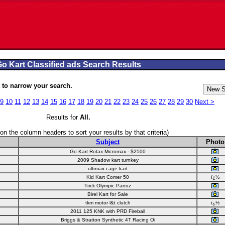
o Kart Classified ads Search Results
to narrow your search.
9
10
11
12
13
14
15
16
17
18
19
20
21
22
23
24
25
26
27
28
29
30
Next >
Results for
All
.
 on the column headers to sort your results by that criteria)
Subject
Photo
Go Kart Rotax Micromax - $2500
2009 Shadow kart turnkey
ultrmax cage kart
Kid Kart Comer 50
ï¿½
Trick Olympic Panoz
Birel Kart for Sale
tkm motor l&t clutch
ï¿½
2011 125 KNK with PRD Fireball
Briggs & Stratton Synthetic 4T Racing Oi