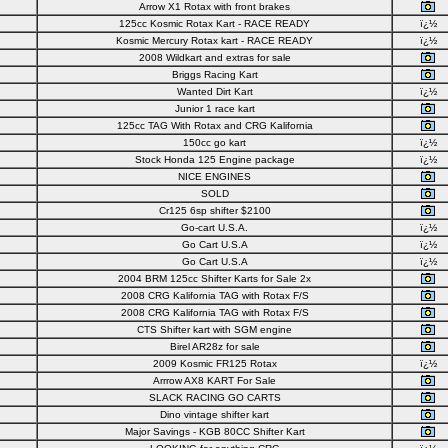
Arrow X1 Rotax with front brakes
125cc Kosmic Rotax Kart - RACE READY
ï¿½
Kosmic Mercury Rotax kart - RACE READY
ï¿½
2008 Wildkart and extras for sale
Briggs Racing Kart
Wanted Dirt Kart
ï¿½
Junior 1 race kart
125cc TAG With Rotax and CRG Kalifornia
150cc go kart
ï¿½
Stock Honda 125 Engine package
ï¿½
NICE ENGINES
SOLD
Cr125 6sp shifter $2100
Go-cart U.S.A.
ï¿½
Go Cart U.S.A
ï¿½
Go Cart U.S.A
ï¿½
2004 BRM 125cc Shifter Karts for Sale 2x
2008 CRG Kalifornia TAG with Rotax F/S
2008 CRG Kalifornia TAG with Rotax F/S
CTS Shifter kart with SGM engine
Birel AR28z for sale
2009 Kosmic FR125 Rotax
ï¿½
Arrrow AX8 KART For Sale
SLACK RACING GO CARTS
Dino vintage shifter kart
Major Savings - KGB 80CC Shifter Kart