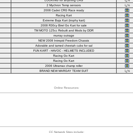
LOOKING for anything CRG
ï¿½
2 Mychron Temp sensors
ï¿½
2008 Cadet CRG Race ready
Racing Kart
Extreme Baja Kart (trophy kart)
2008 R30cy Birel Go Kart for sale
TM MOTO 125cc Rebuilt and Mods by DDR
murray outrage
NEW 2008 Intrepid Freedom Chassis
Adorable and tamed cheetah cubs for sal
FUN KART - HAVOC - HELMETS INCLUDED
Racing Go Kart
Racing Go Kart
2006 Ultramax champ roller
BRAND NEW MARGAY TEAM SUIT
ï¿½
Online Resources:
CC Network Sites include: