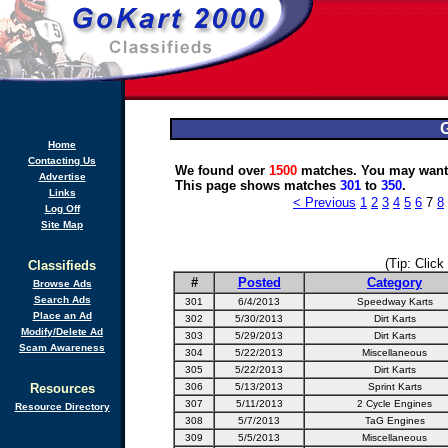
G
Home
Contacting Us
We found over
1500
matches. You may want 
Advertise
This page shows matches
301
to
350
.
Links
< Previous
1
2
3
4
5
6
7
8
Log Off
Site Map
(Tip: Click
Classifieds
#
Posted
Category
Browse Ads
Search Ads
301
6/4/2013
Speedway Karts
Place an Ad
302
5/30/2013
Dirt Karts
Modify/Delete Ad
303
5/29/2013
Dirt Karts
Scam Awareness
304
5/22/2013
Miscellaneous
305
5/22/2013
Dirt Karts
Resources
306
5/13/2013
Sprint Karts
307
5/11/2013
2 Cycle Engines
Resource Directory
308
5/7/2013
TaG Engines
309
5/5/2013
Miscellaneous