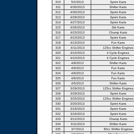
310
5/2/2013
Sprint Karts
311
4/30/2013
Shifter Karts
312
4/30/2013
Sprint Karts
313
4/28/2013
Sprint Karts
314
4/27/2013
Sprint Karts
315
4/26/2013
Dirt Karts
316
4/23/2013
Champ Karts
317
4/23/2013
Sprint Karts
318
4/13/2013
Fun Karts
319
4/11/2013
125cc Shifter Engines
320
4/10/2013
4 Cycle Engines
321
4/10/2013
4 Cycle Engines
322
4/8/2013
Shifter Karts
323
4/6/2013
Fun Karts
324
4/6/2013
Fun Karts
325
4/6/2013
Fun Karts
326
4/5/2013
Shifter Karts
327
3/29/2013
125cc Shifter Engines
328
3/29/2013
Sprint Karts
329
3/25/2013
125cc Shifter Engines
330
3/20/2013
Sprint Karts
331
3/16/2013
Sprint Karts
332
3/16/2013
Sprint Karts
333
3/12/2013
Champ Karts
334
3/11/2013
Shifter Karts
335
3/7/2013
80cc Shifter Engines