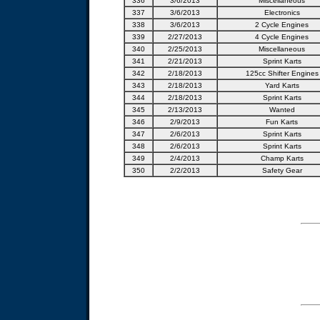
336
3/6/2013
Miscellaneous
337
3/6/2013
Electronics
338
3/6/2013
2 Cycle Engines
339
2/27/2013
4 Cycle Engines
340
2/25/2013
Miscellaneous
341
2/21/2013
Sprint Karts
342
2/18/2013
125cc Shifter Engines
343
2/18/2013
Yard Karts
344
2/18/2013
Sprint Karts
345
2/13/2013
Wanted
346
2/9/2013
Fun Karts
347
2/6/2013
Sprint Karts
348
2/6/2013
Sprint Karts
349
2/4/2013
Champ Karts
350
2/2/2013
Safety Gear